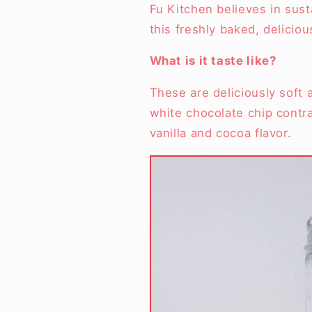
Fu Kitchen believes in sust
this freshly baked, delici
What is it taste like?
These are deliciously soft 
white chocolate chip contra
vanilla and cocoa flavor.