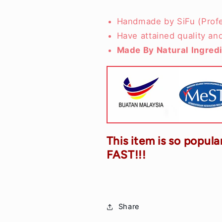
Handmade by SiFu (Profe
Have attained quality an
Made By Natural Ingred
This item is so popular
FAST!!!
Share