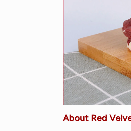
About Red Velve