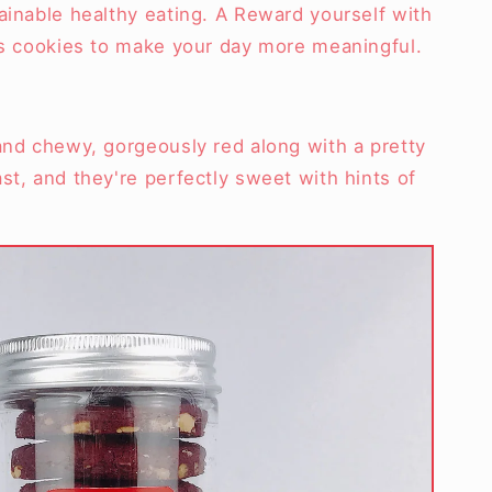
ainable healthy eating. A Reward yourself with
ous cookies to make your day more meaningful.
and chewy, gorgeously red along with a pretty
st, and they're perfectly sweet with hints of