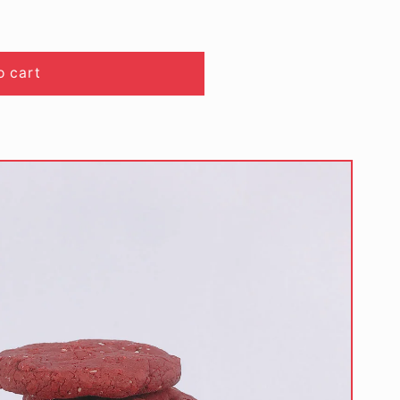
o cart
)