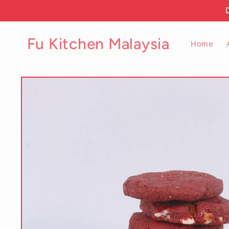
Skip to
content
Fu Kitchen Malaysia
Home
Skip to
product
information