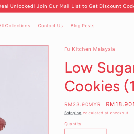
Deal Unlocked! Join Our Mail List to Get Discount Cod
All Collections
Contact Us
Blog Posts
Fu Kitchen Malaysia
Low Sugar
Cookies (
Regular
Sale
RM18.9
RM23.90MYR
price
price
Shipping
calculated at checkout.
Quantity