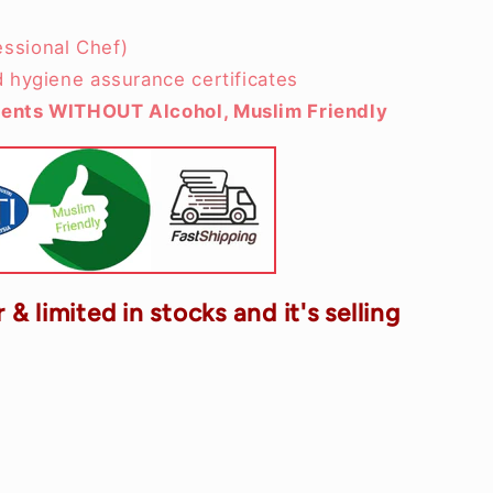
ssional Chef)
d hygiene assurance certificates
ients WITHOUT Alcohol, Muslim Friendly
 & limited in stocks and it's selling