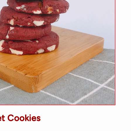
t Cookies