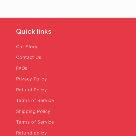
Quick links
Our Story
Contact Us
FAQs
Privacy Policy
Refund Policy
Terms of Service
Shipping Policy
Terms of Service
Refund policy