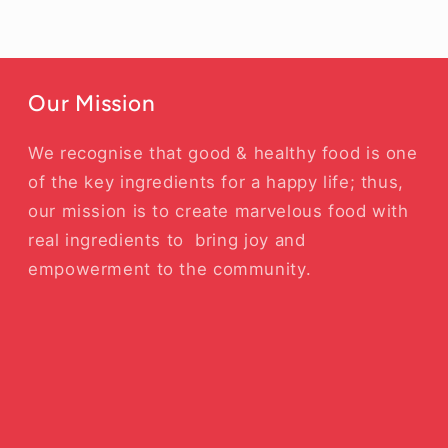
Our Mission
We recognise that good & healthy food is one
of the key ingredients for a happy life; thus,
our mission is to create marvelous food with
real ingredients to bring joy and
empowerment to the community.