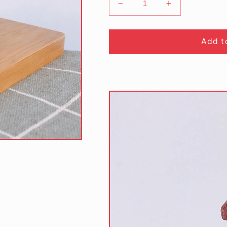
Decrease
Increase
quantity
quantity
for
for
Low
Low
Add t
Sugar
Sugar
Red
Red
Velvet
Velvet
Cookies
Cookies
(190gm/bottle)
(190gm/bottle