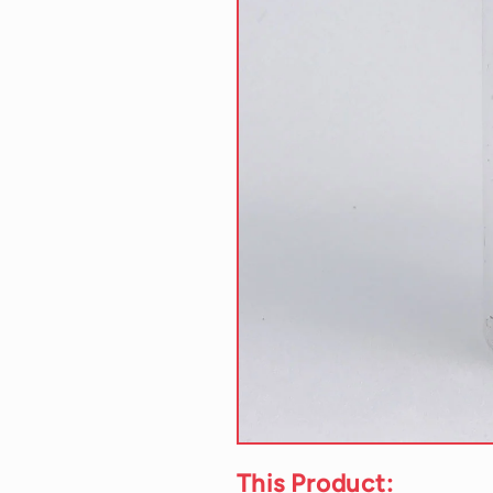
This Product: