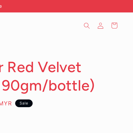
e
Log
Cart
in
 Red Velvet
190gm/bottle)
0MYR
Sale