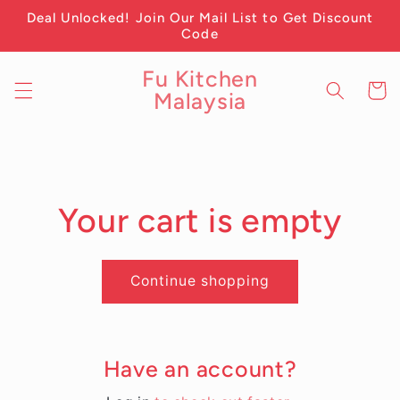
Skip to
Deal Unlocked! Join Our Mail List to Get Discount
content
Code
Fu Kitchen
Cart
Malaysia
Your cart is empty
Continue shopping
Have an account?