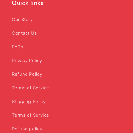
Quick links
Our Story
Contact Us
FAQs
Privacy Policy
Refund Policy
Terms of Service
Shipping Policy
Terms of Service
Refund policy