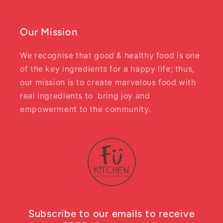
Our Mission
We recognise that good & healthy food is one
of the key ingredients for a happy life; thus,
our mission is to create marvelous food with
real ingredients to bring joy and
empowerment to the community.
Subscribe to our emails to receive