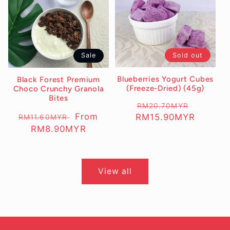
Sold out
Sale
Blueberries Yogurt Cubes
Black Forest Premium
(Freeze-Dried) (45g)
Choco Crunchy Granola
Bites
Regular
RM20.70MYR
Sale
Regular
Sale
From
RM15.90MYR
RM11.60MYR
price
price
price
RM8.90MYR
price
View all