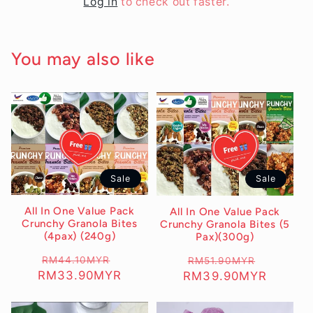
Log in
to check out faster.
You may also like
Sale
Sale
All In One Value Pack
All In One Value Pack
Crunchy Granola Bites
Crunchy Granola Bites (5
(4pax) (240g)
Pax)(300g)
Regular
RM44.10MYR
Sale
Regular
RM51.90MYR
Sale
RM33.90MYR
RM39.90MYR
price
price
price
price