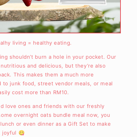
alhy living = healthy eating.
ing shouldn’t burn a hole in your pocket. Our
nutritious and delicious, but they’re also
 pack. This makes them a much more
 to junk food, street vendor meals, or meal
asily cost more than RM10.
d love ones and friends with our freshly
some overnight oats bundle meal now, you
lunch or even dinner as a Gift Set to make
 joyful 😋