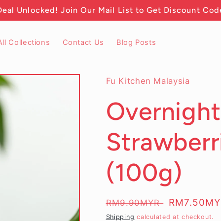
Deal Unlocked! Join Our Mail List to Get Discount Cod
All Collections
Contact Us
Blog Posts
Fu Kitchen Malaysia
Overnight
Strawberr
(100g)
Regular
Sale
RM7.50M
RM9.90MYR
price
price
Shipping
calculated at checkout.