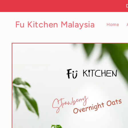
Skip to
content
Fu Kitchen Malaysia
Home
Skip to
product
information