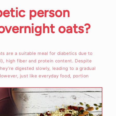
betic person
vernight oats?
ts are a suitable meal for diabetics due to
I), high fiber and protein content. Despite
hey’re digested slowly, leading to a gradual
 However, just like everyday food, portion