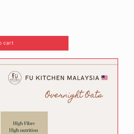
o cart