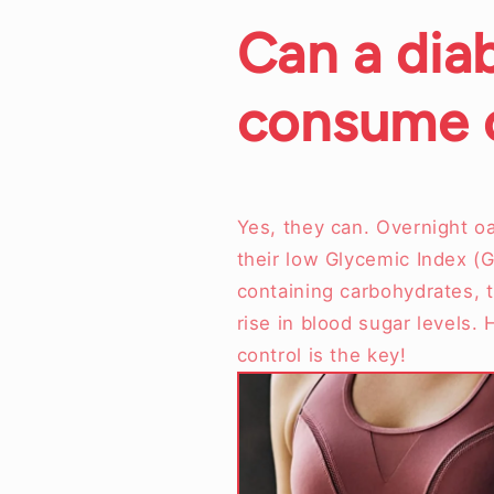
Can a dia
consume o
Yes, they can. Overnight oa
their low Glycemic Index (G
containing carbohydrates, t
rise in blood sugar levels.
control is the key!