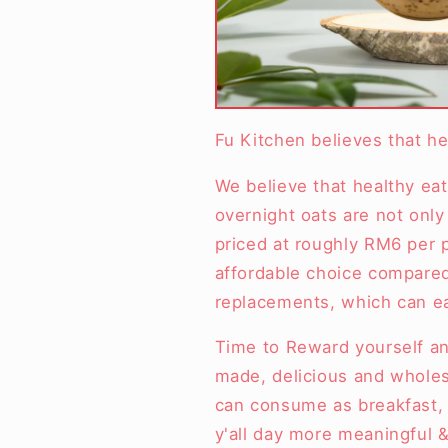
Fu Kitchen believes that he
We believe that healthy eat
overnight oats are not only 
priced at roughly RM6 per
affordable choice compared
replacements, which can e
Time to Reward yourself an
made, delicious and whole
can consume as breakfast, 
y'all day more meaningful &