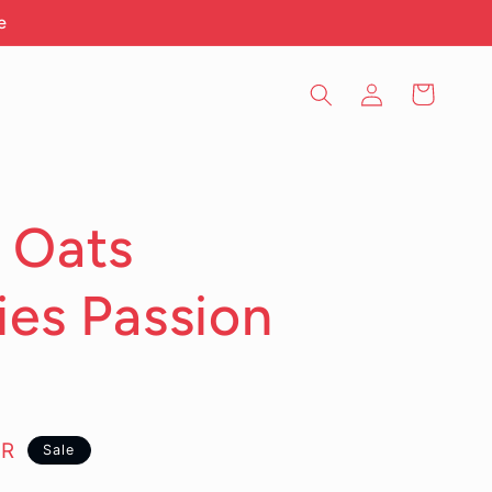
e
Log
Cart
in
 Oats
ies Passion
YR
Sale