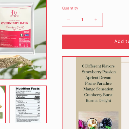
Quantity
Decrease
Increase
quantity
quantity
for
for
Overnight
Overnight
Add t
Oats
Oats
Strawberries
Strawberries
Passion
Passion
(100g)
(100g)