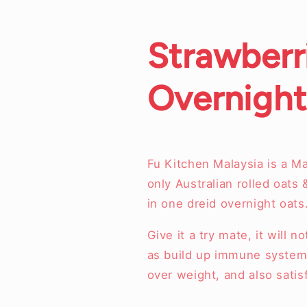
Strawberr
Overnight
Fu Kitchen Malaysia is a M
only Australian rolled oats 
in one dreid overnight oats
Give it a try mate, it will 
as build up immune system,
over weight, and also sati