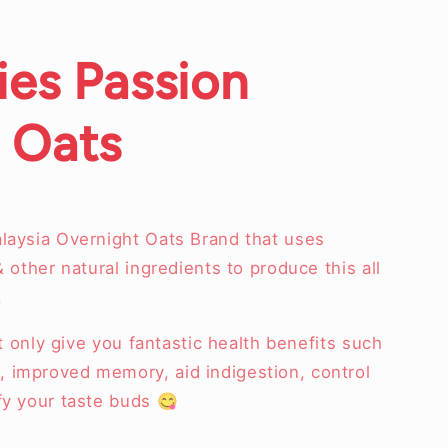
ies Passion
 Oats
alaysia Overnight Oats Brand that uses
& other natural ingredients to produce this all
.
not only give you fantastic health benefits such
 improved memory, aid indigestion, control
sfy your taste buds 😋