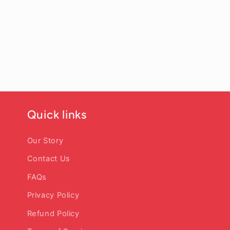
Quick links
Our Story
Contact Us
FAQs
Privacy Policy
Refund Policy