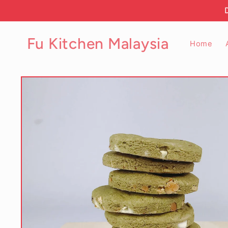
Skip to
content
Fu Kitchen Malaysia
Home
Skip to
product
information