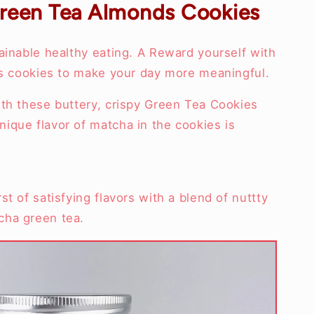
reen Tea Almonds Cookies
ainable healthy eating. A Reward yourself with
ous cookies to make your day more meaningful.
ith these buttery, crispy Green Tea Cookies
ique flavor of matcha in the cookies is
t of satisfying flavors with a blend of nuttty
cha green tea.