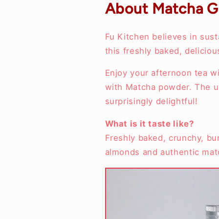
About Matcha G
Fu Kitchen believes in sust
this freshly baked, delici
Enjoy your afternoon tea w
with Matcha powder. The un
surprisingly delightful!
What is it taste like?
Freshly baked, crunchy, burs
almonds and authentic mat