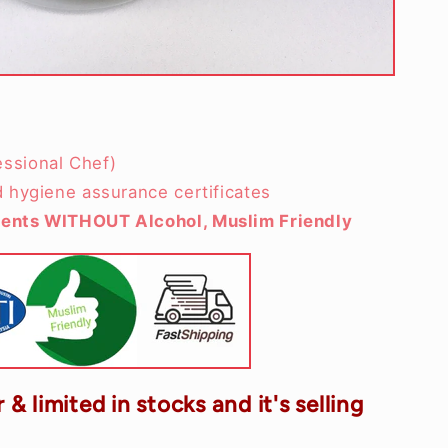
ssional Chef)
d hygiene assurance certificates
ients WITHOUT Alcohol, Muslim Friendly
 & limited in stocks and it's selling