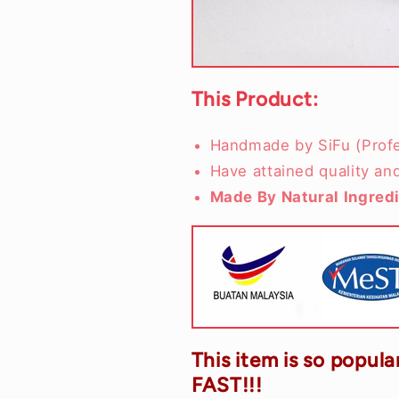
This Product:
Handmade by SiFu (Profe
Have attained quality an
Made By Natural Ingred
This item is so popular
FAST!!!