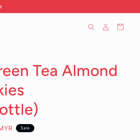
e
Log
Cart
in
reen Tea Almond
ies
ttle)
0MYR
Sale