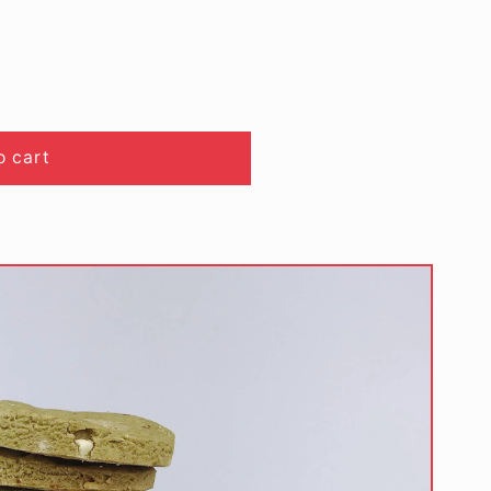
o cart
)