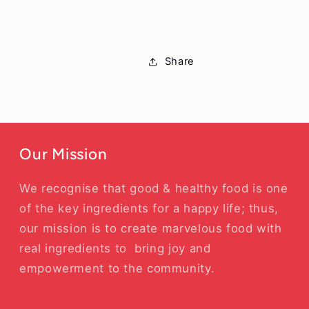
Share
Our Mission
We recognise that good & healthy food is one
of the key ingredients for a happy life; thus,
our mission is to create marvelous food with
real ingredients to bring joy and
empowerment to the community.