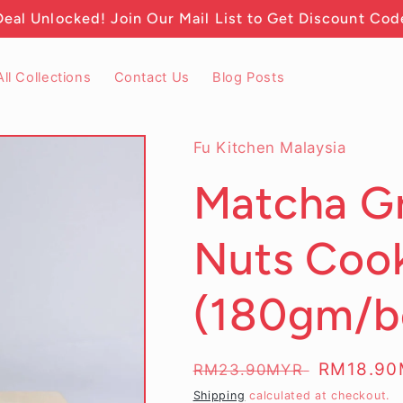
Deal Unlocked! Join Our Mail List to Get Discount Cod
All Collections
Contact Us
Blog Posts
Fu Kitchen Malaysia
Matcha G
Nuts Cook
(180gm/bo
Regular
Sale
RM18.9
RM23.90MYR
price
price
Shipping
calculated at checkout.