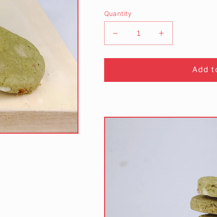
Quantity
Decrease
Increase
quantity
quantity
for
for
Matcha
Matcha
Add t
Green
Green
Tea
Tea
Almond
Almond
Nuts
Nuts
Cookies
Cookies
(180gm/bottle)
(180gm/bottle