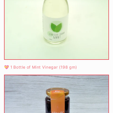
💝 1 Bottle of Mint Vinegar (198 gm)