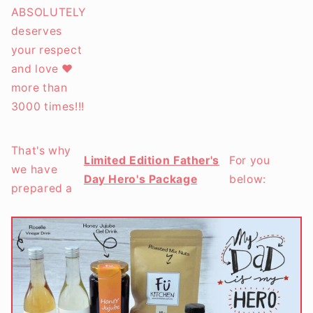
ABSOLUTELY
deserves
your respect
and love ❤️
more than
3000 times!!!
That's why
Limited Edition Father's
For you
we have
Day Hero's Package
below:
prepared a