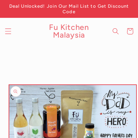
Skip to
Deal Unlocked! Join Our Mail List to Get Discount
content
Code
Fu Kitchen
Cart
Malaysia
Skip to
product
information