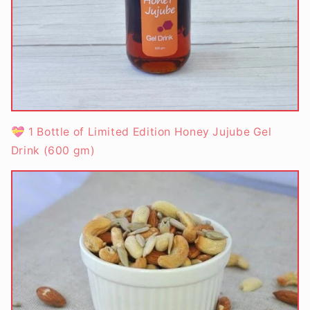
💝 1 Bottle of Limited Edition Honey Jujube Gel
Drink (600 gm)