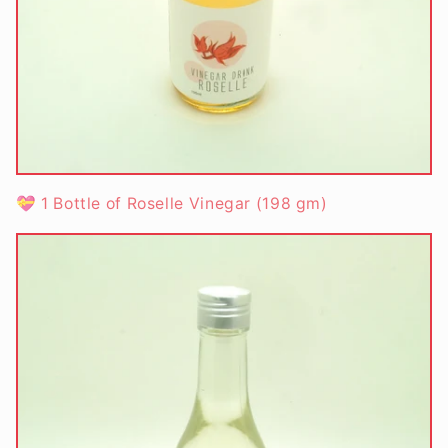
💝 1 Bottle of Roselle Vinegar
(198 gm)