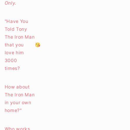
Only.
"Have You
Told Tony
The Iron Man
that you
😘
love him
3000
times?
How about
The Iron Man
in your own
home?"
Who works