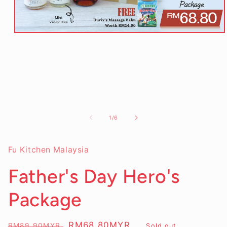
Open
media
1
in
modal
of
1
/
6
Fu Kitchen Malaysia
Father's Day Hero's
Package
Regular
Sale
RM68.80MYR
RM89.90MYR
Sold out