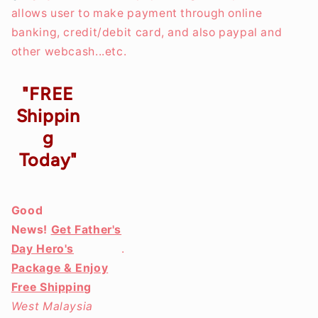
allows user to make payment through online
banking, credit/debit card, and also paypal and
other webcash...etc.
"FREE
Shippin
g
Today"
Good
News!
Get Father's
Day Hero's
.
Package & Enjoy
Free Shipping
West Malaysia