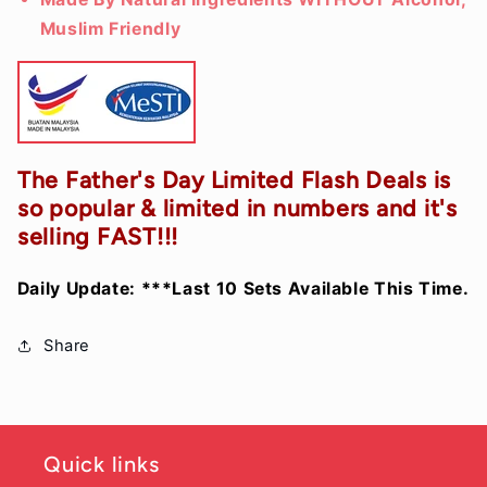
Muslim Friendly
The Father's Day Limited Flash Deals is
so popular & limited in numbers and it's
selling FAST!!!
Daily Update: ***Last 10 Sets
Available
This Time.
Share
Quick links