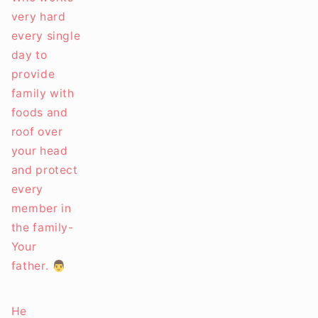
very hard
every single
day to
provide
family with
foods and
roof over
your head
and protect
every
member in
the family-
Your
father. 👨
He