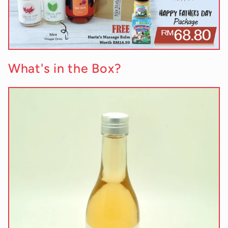
What's in the Box?