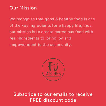
Our Mission
We recognise that good & healthy food is one
of the key ingredients for a happy life; thus,
our mission is to create marvelous food with
real ingredients to bring joy and
empowerment to the community.
Subscribe to our emails to receive
FREE discount code