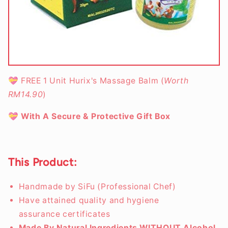
💝
FREE 1 Unit Hurix's Massage Balm (
Worth
RM14.90
)
💝
With A Secure & Protective Gift Box
This Product:
Handmade by SiFu (Professional Chef)
Have attained quality and hygiene
assurance certificates
Made By Natural Ingredients WITHOUT Alcohol,