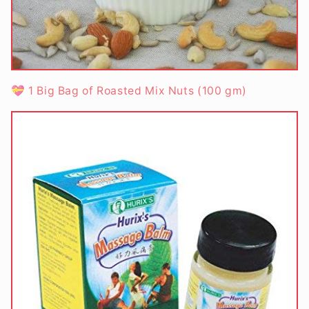
💝 1 Big Bag of Roasted Mix Nuts (100 gm)