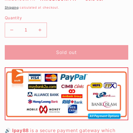
price
price
Shipping
calculated at checkout.
Quantity
Decrease
Increase
quantity
quantity
for
for
Father&#39;s
Father&#39;s
Sold out
Day
Day
Hero&#39;s
Hero&#39;s
Package
Package
🔊
Ipay88
is a secure payment gateway which