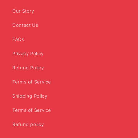
Our Story
Contact Us
FAQs
Privacy Policy
Refund Policy
Terms of Service
Shipping Policy
Terms of Service
Refund policy